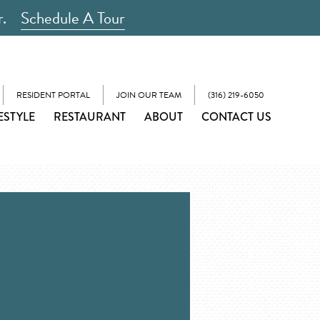
r.
Schedule A Tour
RESIDENT PORTAL
JOIN OUR TEAM
(316) 219-6050
ESTYLE
RESTAURANT
ABOUT
CONTACT US