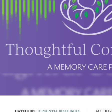
CATEGORY:
DEMENTIA RESOURCES
AUTHOR