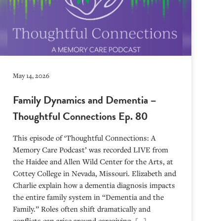
May 14, 2026
Family Dynamics and Dementia –
Thoughtful Connections Ep. 80
This episode of ‘Thoughtful Connections: A
Memory Care Podcast’ was recorded LIVE from
the Haidee and Allen Wild Center for the Arts, at
⁠⁠⁠⁠⁠⁠⁠⁠⁠⁠⁠⁠⁠⁠⁠⁠⁠⁠⁠⁠⁠⁠Cottey College⁠⁠⁠⁠⁠⁠⁠⁠⁠⁠⁠⁠⁠⁠⁠⁠⁠⁠⁠⁠⁠⁠ in Nevada, Missouri. Elizabeth and
Charlie explain how a dementia diagnosis impacts
the entire family system in “Dementia and the
Family.” Roles often shift dramatically and
conflicts can arise around caregiving. […]