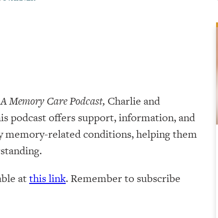
 A Memory Care Podcast,
Charlie and
is podcast offers support, information, and
by memory-related conditions, helping them
rstanding.
lable at
this link
. Remember to subscribe