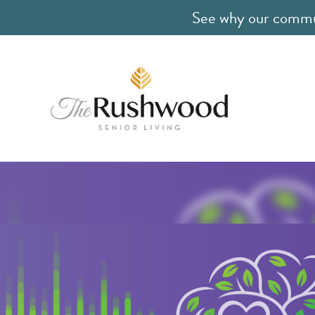
See why our communi