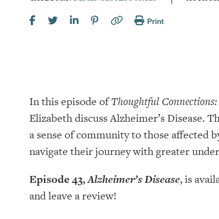
Print
In this episode of
Thoughtful Connections:
Elizabeth discuss Alzheimer’s Disease. Th
a sense of community to those affected 
navigate their journey with greater unde
Episode 43,
Alzheimer’s Disease
, is avai
and leave a review!