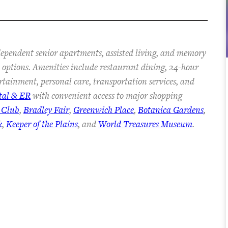
dependent senior apartments, assisted living, and memory
an options. Amenities include restaurant dining, 24-hour
ertainment, personal care, transportation services, and
tal & ER
with convenient access to major shopping
 Club
,
Bradley Fair
,
Greenwich Place
,
Botanica Gardens
,
k
,
Keeper of the Plains
, and
World Treasures Museum
.