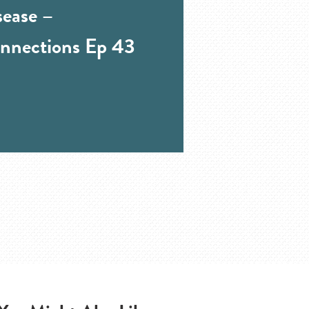
sease –
nnections Ep 43