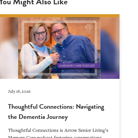
You Might Also Like
July 18, 2026
Thoughtful Connections: Navigating
the Dementia Journey
Thoughtful Connections is Arrow Senior Living’s
Memory Care podcast featuring conversations