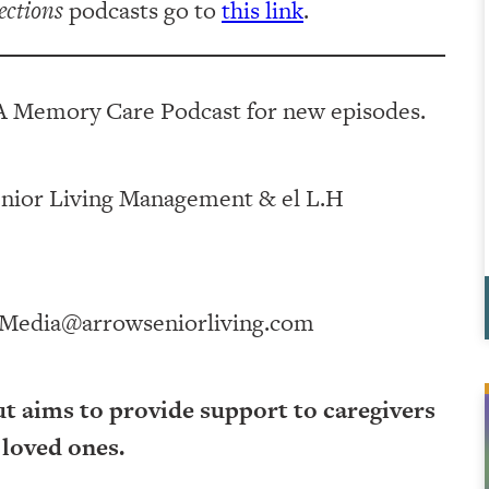
ections
podcasts go to
this link
.
A Memory Care Podcast for new episodes.
ving Management⁠⁠⁠⁠⁠⁠⁠⁠⁠⁠⁠⁠ & ⁠⁠⁠⁠⁠⁠⁠⁠⁠⁠⁠⁠el L.H
Media@arrowseniorliving.com
ut aims to provide support to caregivers
 loved ones.