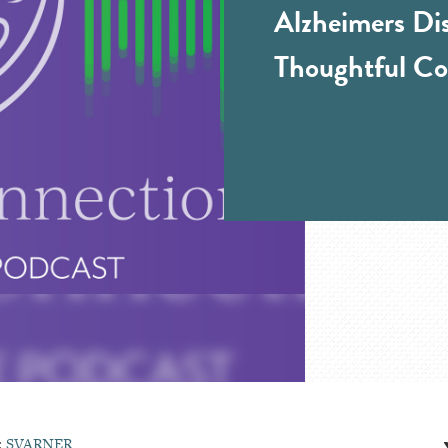
Alzheimers Di
Thoughtful Co
:
SVARNER