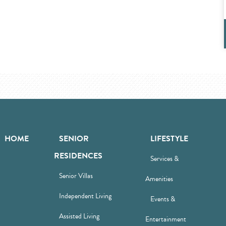
HOME
SENIOR
LIFESTYLE
RESIDENCES
Services &
Senior Villas
Amenities
Independent Living
Events &
Assisted Living
Entertainment