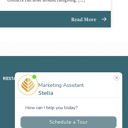
Read More
RESTAURANT
ABOUT
CONTACT
US
Our
Team
Careers