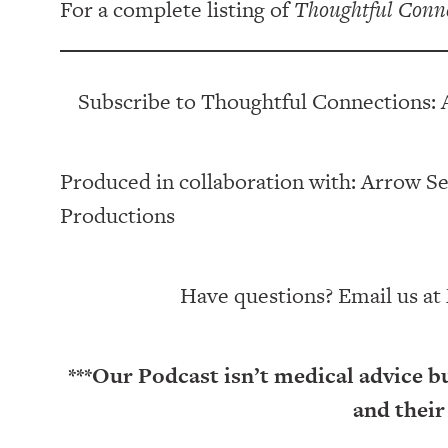
For a complete listing of
Thoughtful Conn
Subscribe to Thoughtful Connections: 
Produced in collaboration with: ⁠⁠⁠⁠⁠⁠⁠⁠⁠⁠⁠⁠Arrow Senior Li
Productions⁠⁠⁠⁠⁠⁠⁠⁠⁠⁠⁠
Have questions? Email us at
***Our Podcast isn’t medical advice b
and their