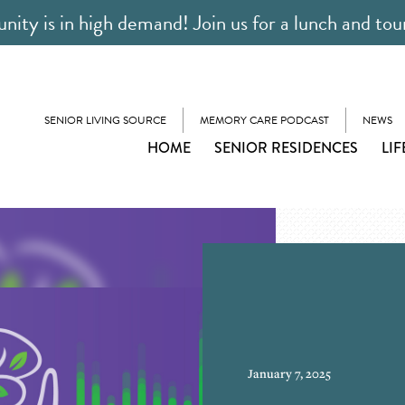
ty is in high demand! Join us for a lunch and tou
SENIOR LIVING SOURCE
MEMORY CARE PODCAST
NEWS
HOME
SENIOR RESIDENCES
LIF
January 7, 2025