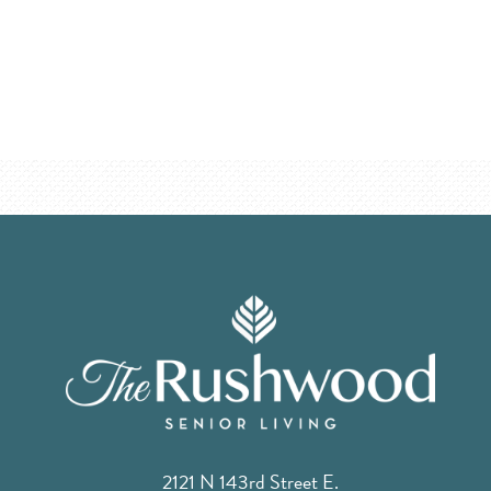
2121 N 143rd Street E.