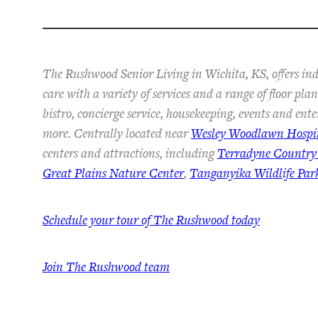
The Rushwood Senior Living in Wichita, KS, offers in
care with a variety of services and a range of floor pl
bistro, concierge service, housekeeping, events and ent
more. Centrally located near
Wesley Woodlawn Hospi
centers and attractions, including
Terradyne Country
Great Plains Nature Center
,
Tanganyika Wildlife Par
Schedule your tour of The Rushwood today
Join The Rushwood team