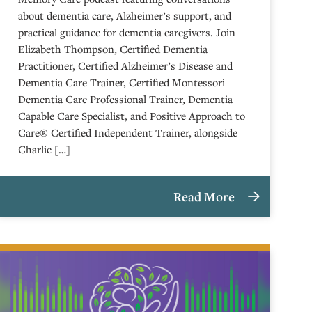
about dementia care, Alzheimer’s support, and
practical guidance for dementia caregivers. Join
Elizabeth Thompson, Certified Dementia
Practitioner, Certified Alzheimer’s Disease and
Dementia Care Trainer, Certified Montessori
Dementia Care Professional Trainer, Dementia
Capable Care Specialist, and Positive Approach to
Care® Certified Independent Trainer, alongside
Charlie […]
Read More