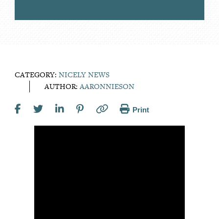
CATEGORY:
NICELY NEWS
AUTHOR:
AARONNIESON
Print