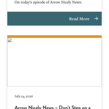
On today’s episode of Arrow Nicely News:
Read More
July 24, 2026
Arrow Nicely News – Don’t Step on a