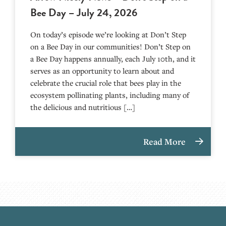
Bee Day – July 24, 2026
On today’s episode we’re looking at Don’t Step
on a Bee Day in our communities! Don’t Step on
a Bee Day happens annually, each July 10th, and it
serves as an opportunity to learn about and
celebrate the crucial role that bees play in the
ecosystem pollinating plants, including many of
the delicious and nutritious […]
Read More