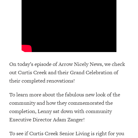
On today’s episode of Arrow Nicely News, we check
out Curtis Creek and their Grand Celebration of
their completed renovations!
To learn more about the fabulous new look of the
community and how they commemorated the
completion, Lenny sat down with community
Executive Director Adam Zanger!
To see if Curtis Creek Senior Living is right for you