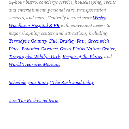
24-hour bistro, concierge service, housekeeping, events
and entertainment, personal care, transportation
services, and more. Centrally located near
Wesley
Woodlawn Hospital & ER
with convenient access to
major shopping centers and attractions, including
Terradyne Country Club
,
Bradley Fair
,
Greenwich
Place
,
Botanica Gardens
,
Great Plains Nature Center
,
Tanganyika Wildlife Park
,
Keeper of the Plains
, and
World Treasures Museum
.
Schedule your tour of The Rushwood today
Join The Rushwood team