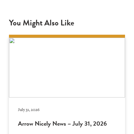
You Might Also Like
July 31, 2026
Arrow Nicely News – July 31, 2026