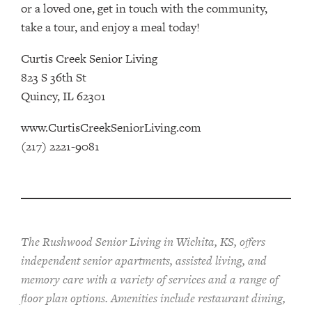
or a loved one, get in touch with the community,
take a tour, and enjoy a meal today!
Curtis Creek Senior Living
823 S 36th St
Quincy, IL 62301
www.CurtisCreekSeniorLiving.com
(217) 2221-9081
The Rushwood Senior Living in Wichita, KS, offers
independent senior apartments, assisted living, and
memory care with a variety of services and a range of
floor plan options. Amenities include restaurant dining,