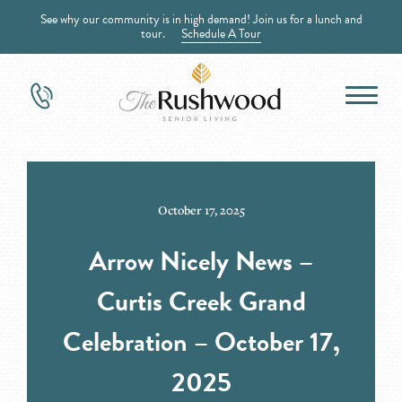
See why our community is in high demand! Join us for a lunch and
tour.
Schedule A Tour
October 17, 2025
Arrow Nicely News –
Curtis Creek Grand
Celebration – October 17,
2025