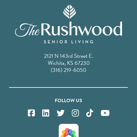
2121 N 143rd Street E.
Wichita, KS 67230
(316) 219-6050
FOLLOW US