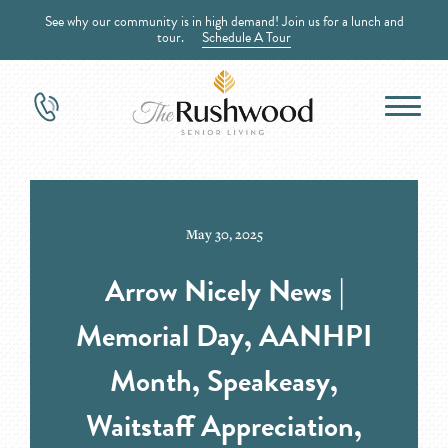
See why our community is in high demand! Join us for a lunch and
tour.
Schedule A Tour
May 30, 2025
Arrow Nicely News |
Memorial Day, AANHPI
Month, Speakeasy,
Waitstaff Appreciation,