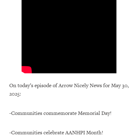
On today’s episode of Arrow Nicely News for May 30,
2025:
-Communities commemorate Memorial Day!
-Communities celebrate AANHPI Month!