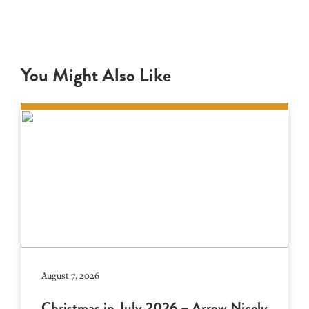
You Might Also Like
August 7, 2026
Christmas in July 2026 – Arrow Nicely