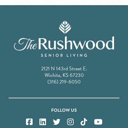
2121 N 143rd Street E.
Wichita, KS 67230
(316) 219-6050
FOLLOW US