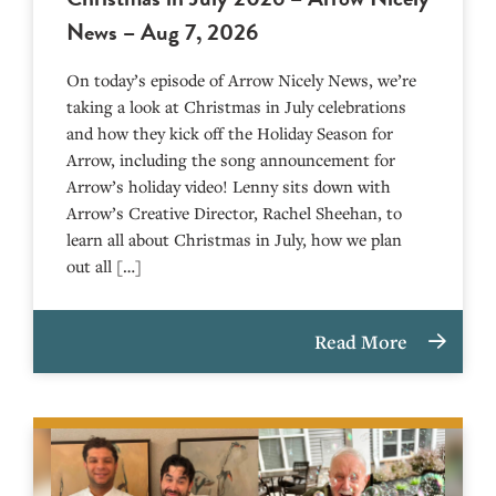
News – Aug 7, 2026
On today’s episode of Arrow Nicely News, we’re
taking a look at Christmas in July celebrations
and how they kick off the Holiday Season for
Arrow, including the song announcement for
Arrow’s holiday video! Lenny sits down with
Arrow’s Creative Director, Rachel Sheehan, to
learn all about Christmas in July, how we plan
out all […]
Read More