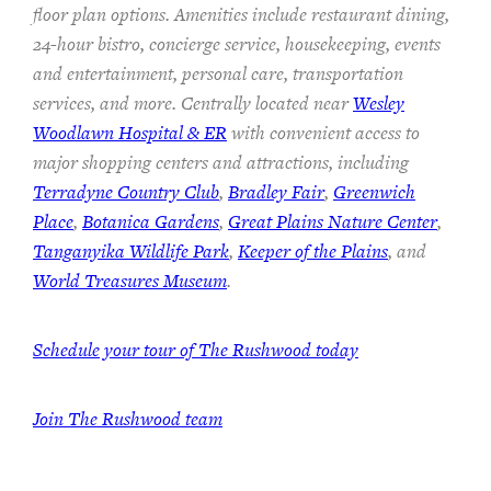
floor plan options. Amenities include restaurant dining,
24-hour bistro, concierge service, housekeeping, events
and entertainment, personal care, transportation
services, and more. Centrally located near
Wesley
Woodlawn Hospital & ER
with convenient access to
major shopping centers and attractions, including
Terradyne Country Club
,
Bradley Fair
,
Greenwich
Place
,
Botanica Gardens
,
Great Plains Nature Center
,
Tanganyika Wildlife Park
,
Keeper of the Plains
, and
World Treasures Museum
.
Schedule your tour of The Rushwood today
Join The Rushwood team