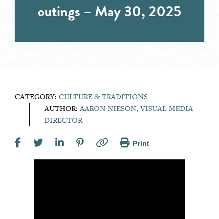
outings – May 30, 2025
CATEGORY:
CULTURE & TRADITIONS
AUTHOR:
AARON NIESON, VISUAL MEDIA
DIRECTOR
Print