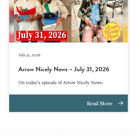
July 31, 2026
Arrow Nicely News – July 31, 2026
On today’s episode of Arrow Nicely News:
Read More