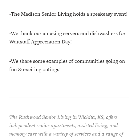
-The Madison Senior Living holds a speakeasy event!
-We thank our amazing servers and dishwashers for
Waitstaff Appreciation Day!
-We share some examples of communities going on
fun & exciting outings!
The Rushwood Senior Living in Wichita, KS, offers
independent senior apartments, assisted living, and
memory care with a variety of services and a range of