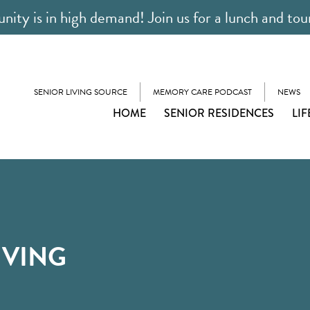
ty is in high demand! Join us for a lunch and tou
SENIOR LIVING SOURCE
MEMORY CARE PODCAST
NEWS
HOME
SENIOR RESIDENCES
LIF
IVING