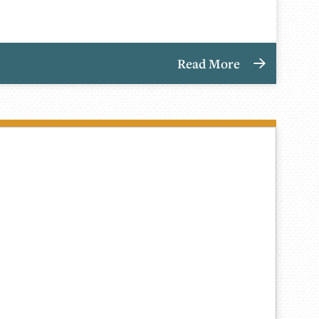
Read More