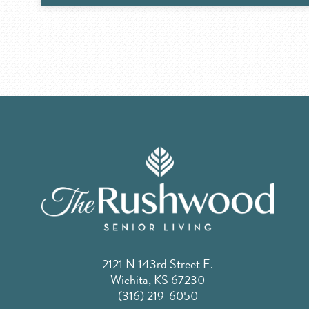
2121 N 143rd Street E.
Wichita, KS 67230
(316) 219-6050