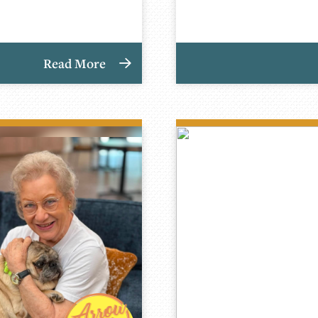
Read More