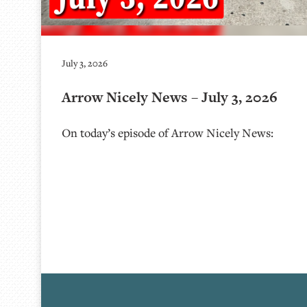
July 3, 2026
Arrow Nicely News – July 3, 2026
On today’s episode of Arrow Nicely News: