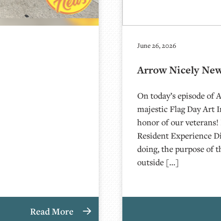
June 26, 2026
Arrow Nicely News
On today’s episode of 
majestic Flag Day Art 
honor of our veterans!
Resident Experience Di
doing, the purpose of t
outside […]
Read More