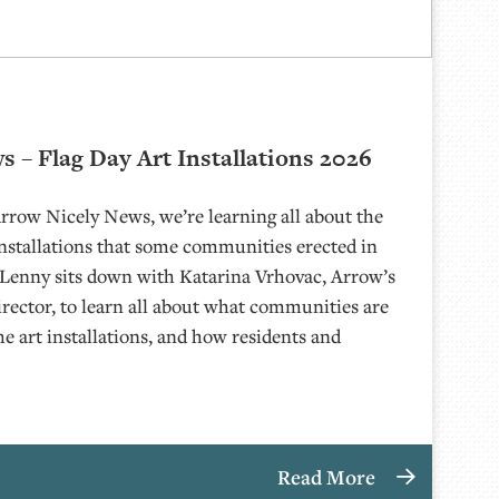
 – Flag Day Art Installations 2026
Arrow Nicely News, we’re learning all about the
Installations that some communities erected in
 Lenny sits down with Katarina Vrhovac, Arrow’s
rector, to learn all about what communities are
he art installations, and how residents and
Read More