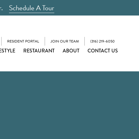
r.
Schedule A Tour
RESIDENT PORTAL
JOIN OUR TEAM
(316) 219-6050
ESTYLE
RESTAURANT
ABOUT
CONTACT US