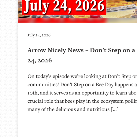
July 24, 2026
Arrow Nicely News – Don’t Step on a 
24, 2026
On today’s episode we’re looking at Don’t Step o
communities! Don’t Step on a Bee Day happens a
10th, and it serves as an opportunity to learn ab
crucial role that bees play in the ecosystem polli
many of the delicious and nutritious […]