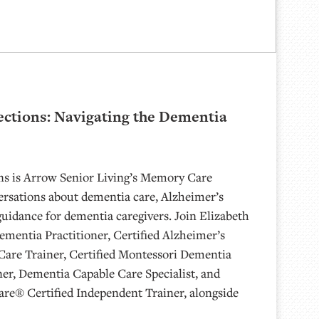
ctions: Navigating the Dementia
s is Arrow Senior Living’s Memory Care
ersations about dementia care, Alzheimer’s
guidance for dementia caregivers. Join Elizabeth
mentia Practitioner, Certified Alzheimer’s
Care Trainer, Certified Montessori Dementia
ner, Dementia Capable Care Specialist, and
are® Certified Independent Trainer, alongside