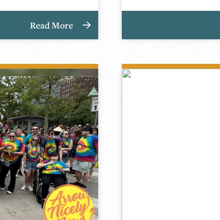
Read More