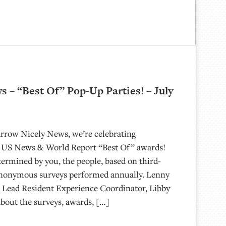
 – “Best Of” Pop-Up Parties! – July
Arrow Nicely News, we’re celebrating
 US News & World Report “Best Of” awards!
termined by you, the people, based on third-
anonymous surveys performed annually. Lenny
 Lead Resident Experience Coordinator, Libby
about the surveys, awards, […]