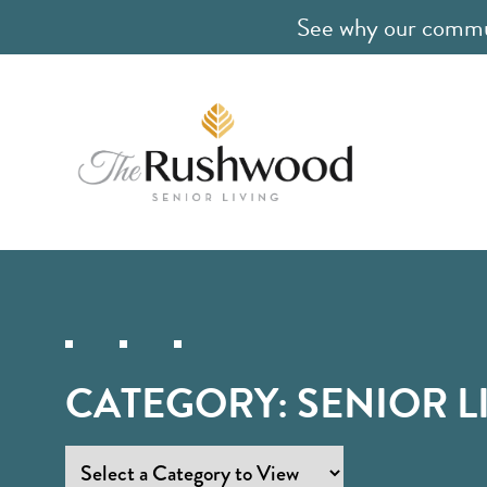
See why our communi
CATEGORY:
SENIOR L