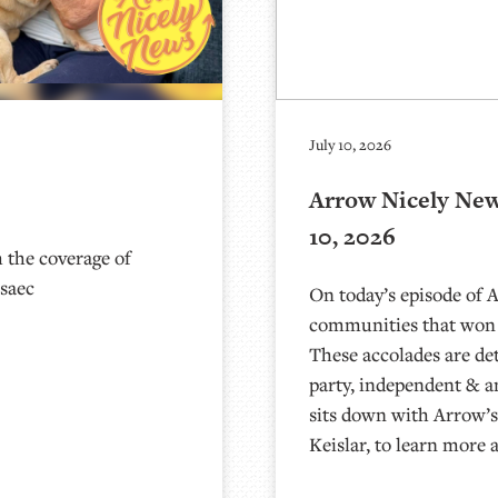
July 10, 2026
Arrow Nicely News
10, 2026
 the coverage of
asaec
On today’s episode of 
communities that won
These accolades are de
party, independent & 
sits down with Arrow’s
Keislar, to learn more 