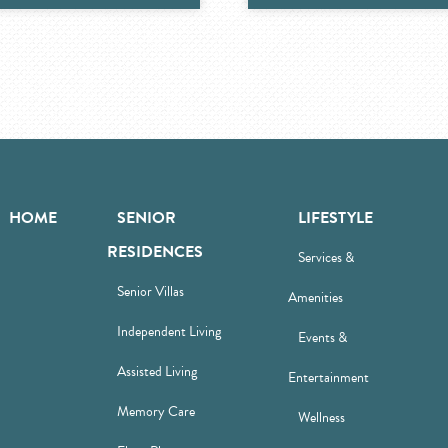
HOME
SENIOR
LIFESTYLE
RESIDENCES
Services &
Senior Villas
Amenities
Independent Living
Events &
Assisted Living
Entertainment
Memory Care
Wellness