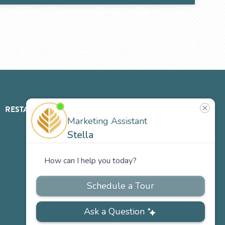
RESTAURANT
ABOUT
CONTACT
US
Our
Team
Careers