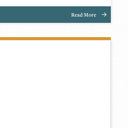
Read More