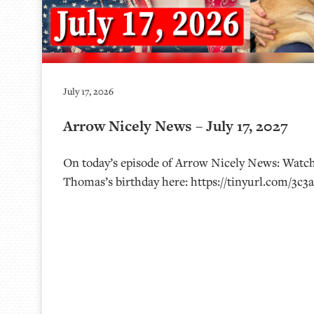
July 17, 2026
Arrow Nicely News – July 17, 2027
On today’s episode of Arrow Nicely News: Watch
Thomas’s birthday here: https://tinyurl.com/3c3