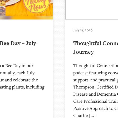
July 18, 2026
Bee Day – July
Thoughtful Conne
Journey
n a Bee Day in our
Thoughtful Connection
nnually, each July
podcast featuring conv
out and celebrate the
support, and practical 
nating plants, including
Thompson, Certified De
Disease and Dementia 
Care Professional Trai
Positive Approach to C
Charlie […]