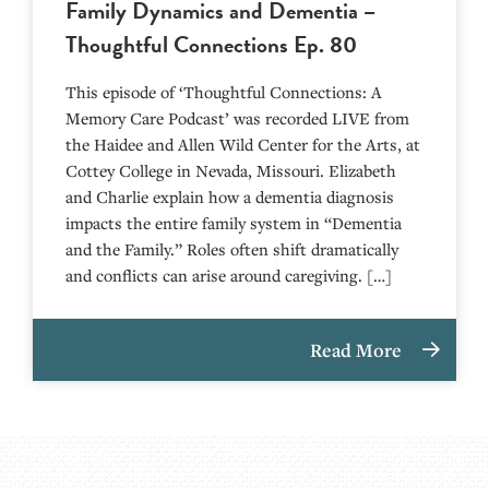
Family Dynamics and Dementia –
Thoughtful Connections Ep. 80
This episode of ‘Thoughtful Connections: A
Memory Care Podcast’ was recorded LIVE from
the Haidee and Allen Wild Center for the Arts, at
⁠⁠⁠⁠⁠⁠⁠⁠⁠⁠⁠⁠⁠⁠⁠⁠⁠⁠⁠⁠⁠⁠Cottey College⁠⁠⁠⁠⁠⁠⁠⁠⁠⁠⁠⁠⁠⁠⁠⁠⁠⁠⁠⁠⁠⁠ in Nevada, Missouri. Elizabeth
and Charlie explain how a dementia diagnosis
impacts the entire family system in “Dementia
and the Family.” Roles often shift dramatically
and conflicts can arise around caregiving. […]
Read More