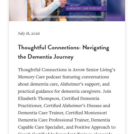
July 18, 2026
Thoughtful Connections: Navigating
the Dementia Journey
Thoughtful Connections is Arrow Senior Living’s
Memory Care podcast featuring conversations
about dementia care, Alzheimer’s support, and
practical guidance for dementia caregivers. Join
Elizabeth Thompson, Certified Dementia
Practitioner, Certified Alzheimer’s Disease and
Dementia Care Trainer, Certified Montessori
Dementia Care Professional Trainer, Dementia
Capable Care Specialist, and Positive Approach to
Care® Certified Independent Trainer, alongside