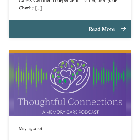
Charlie […]
Read More
May 14, 2026