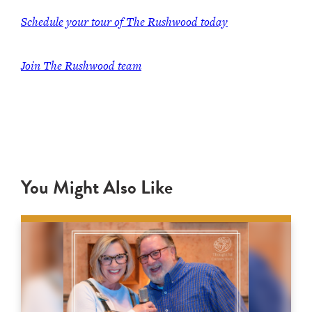
Schedule your tour of The Rushwood today
Join The Rushwood team
You Might Also Like