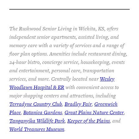
The Rushwood Senior Living in Wichita, KS, offers
independent senior apartments, assisted living, and
memory care with a variety of services and a range of
floor plan options. Amenities include restaurant dining,
24-hour bistro, concierge service, housekeeping, events
and entertainment, personal care, transportation
services, and more. Centrally located near
Wesley
Woodlawn Hospital & ER
with convenient access to
major shopping centers and attractions, including
Terradyne Country Club
,
Bradley Fair
,
Greenwich
Place
,
Botanica Gardens
,
Great Plains Nature Center
,
Tanganyika Wildlife Park
,
Keeper of the Plains
, and
World Treasures Museum
.