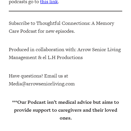
podcasts go to
this link
.
Subscribe to Thoughtful Connections: A Memory
Care Podcast for new episodes.
Produced in collaboration with: ⁠⁠⁠⁠⁠⁠⁠⁠⁠⁠⁠⁠Arrow Senior Living
Management⁠⁠⁠⁠⁠⁠⁠⁠⁠⁠⁠⁠ & ⁠⁠⁠⁠⁠⁠⁠⁠⁠⁠⁠⁠el L.H Productions⁠⁠⁠⁠⁠⁠⁠⁠⁠⁠⁠
Have questions? Email us at
Media@arrowseniorliving.com
***Our Podcast isn’t medical advice but aims to
provide support to caregivers and their loved
ones.