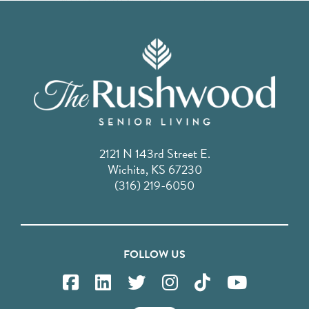
2121 N 143rd Street E.
Wichita, KS 67230
(316) 219-6050
FOLLOW US