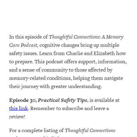
In this episode of
Thoughtful Connections: A Memory
Care Podcast,
cognitive changes bring up multiple
safety issues. Learn from Charlie and Elizabeth how
to prepare. This podcast offers support, information,
and a sense of community to those affected by
memory-related conditions, helping them navigate
their journey with greater understanding.
Episode 30,
Practical Safety Tips
, is available at
this link
. Remember to subscribe and leave a
review!
For a complete listing of
Thoughtful Connections