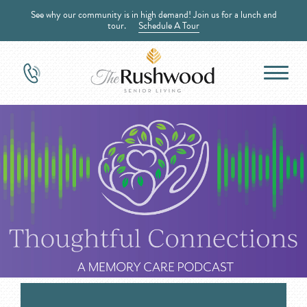
See why our community is in high demand! Join us for a lunch and
tour.
Schedule A Tour