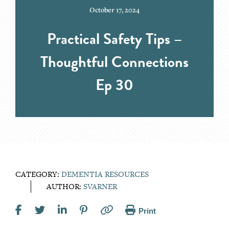
October 17, 2024
Practical Safety Tips –
Thoughtful Connections
Ep 30
CATEGORY:
DEMENTIA RESOURCES
AUTHOR:
SVARNER
Print