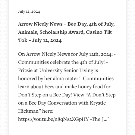
July 12, 2024
Arrow Nicely News – Bee Day, 4th of July,
Animals, Scholarship Award, Casino Tik
Tok – July 12, 2024
On Arrow Nicely News for July 12th, 2024: -
Communities celebrate the 4th of July! -
Fritzie at University Senior Living is
honored by her alma mater! -Communities
learn about bees and make honey food for
Don’t Step on a Bee Day! View “A Don’t Step
on a Bee Day Conversation with Krystle
Hickman” here:
https://youtu.be/n8qNs2XGpHY -The […]