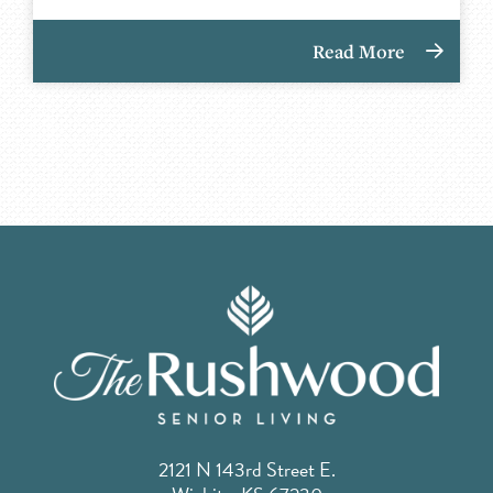
Read More
2121 N 143rd Street E.