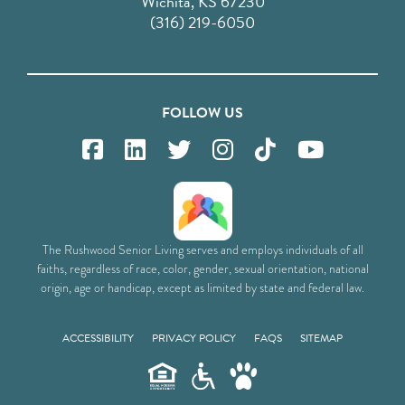
Wichita, KS 67230
(316) 219-6050
FOLLOW US
The Rushwood Senior Living serves and employs individuals of all
faiths, regardless of race, color, gender, sexual orientation, national
origin, age or handicap, except as limited by state and federal law.
ACCESSIBILITY
PRIVACY POLICY
FAQS
SITEMAP