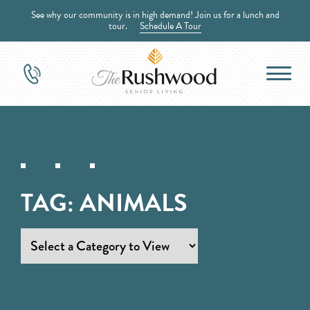
See why our community is in high demand! Join us for a lunch and
tour.
Schedule A Tour
TAG:
ANIMALS