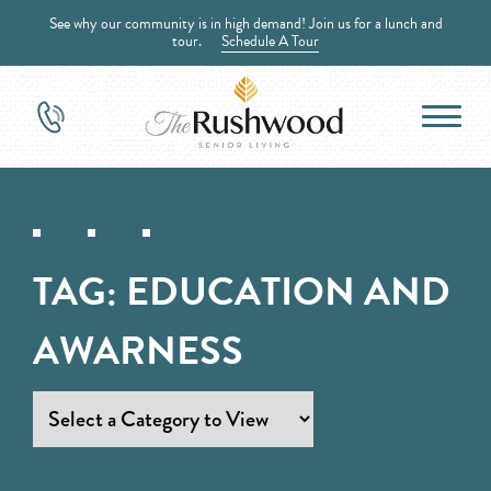
See why our community is in high demand! Join us for a lunch and
tour.
Schedule A Tour
TAG:
EDUCATION AND
AWARNESS