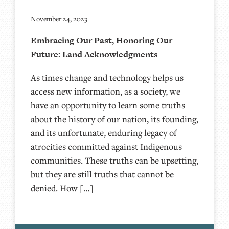
November 24, 2023
Embracing Our Past, Honoring Our
Future: Land Acknowledgments
As times change and technology helps us
access new information, as a society, we
have an opportunity to learn some truths
about the history of our nation, its founding,
and its unfortunate, enduring legacy of
atrocities committed against Indigenous
communities. These truths can be upsetting,
but they are still truths that cannot be
denied. How […]