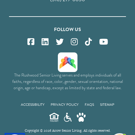
FOLLOW US
The Rushwood Senior Living serves and employs individuals of all
faiths, regardless of race, color, gender, sexual orientation, national
origin, age or handicap, except as limited by state and federal law.
ACCESSIBILITY
PRIVACY POLICY
FAQS
SITEMAP
Copyright © 2026 Arrow Senior Living. All rights reserved.