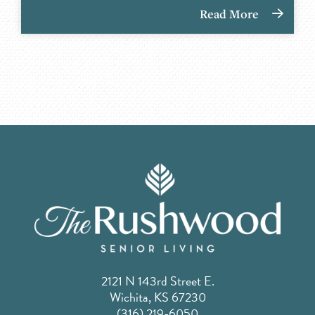
Read More
2121 N 143rd Street E.
Wichita, KS 67230
(316) 219-6050