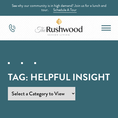
See why our community is in high demand! Join us for a lunch and
tour.
Schedule A Tour
TAG:
HELPFUL INSIGHT