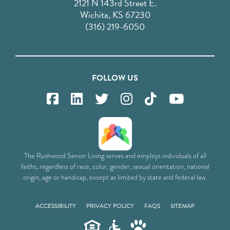
2121 N 143rd Street E.
Wichita, KS 67230
(316) 219-6050
FOLLOW US
The Rushwood Senior Living serves and employs individuals of all
faiths, regardless of race, color, gender, sexual orientation, national
origin, age or handicap, except as limited by state and federal law.
ACCESSIBILITY
PRIVACY POLICY
FAQS
SITEMAP