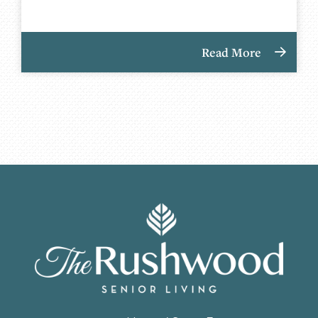
Read More