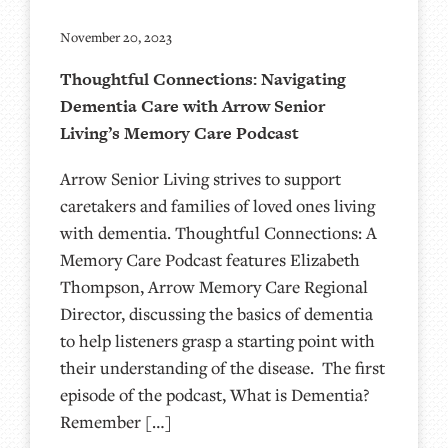
November 20, 2023
Thoughtful Connections: Navigating
Dementia Care with Arrow Senior
Living’s Memory Care Podcast
Arrow Senior Living strives to support
caretakers and families of loved ones living
with dementia. Thoughtful Connections: A
Memory Care Podcast features Elizabeth
Thompson, Arrow Memory Care Regional
Director, discussing the basics of dementia
to help listeners grasp a starting point with
their understanding of the disease. The first
episode of the podcast, What is Dementia?
Remember […]